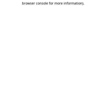
browser console for more information).